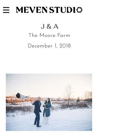
J & A
The Moore Farm
December 1, 2018