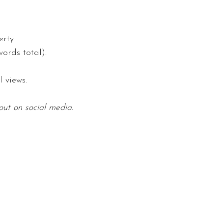
rty.
ords total).
 views.
out on social media.