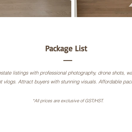
Package List
state listings with professional photography, drone shots, w
t vlogs. Attract buyers with stunning visuals. Affordable pa
*All prices are exclusive of GST/HST.