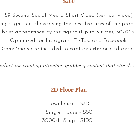
$280
59-Second Social Media Short Video (vertical video)
highlight reel showcasing the best features of the prope
 brief appearance by the agent
(Up to 3 times, 50-70 w
Optimized for Instagram, TikTok, and Facebook.
Drone Shots are included to capture exterior and aerial
erfect for creating attention-grabbing content that stands 
2D Floor Plan
Townhouse - $70
Single House - $80
3000sft & up - $100+