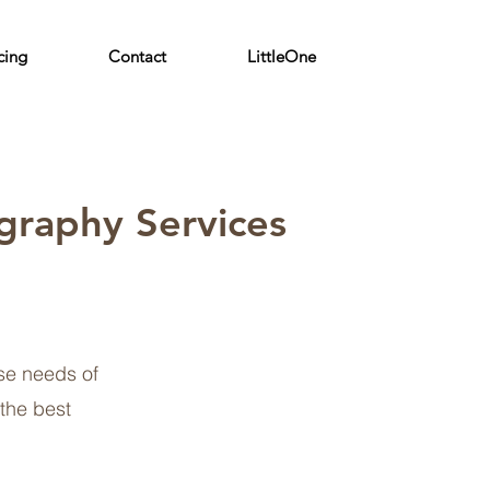
cing
Contact
LittleOne
graphy Services
se needs of
 the best