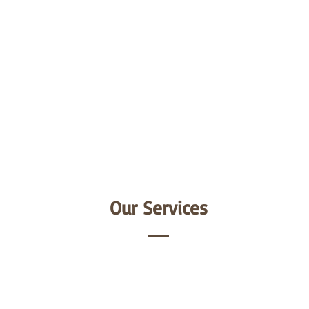
Our Services