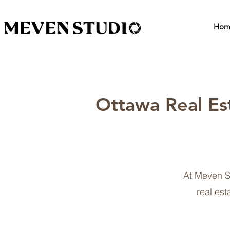
Hom
Ottawa Real Es
At Meven S
real est