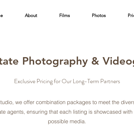
e
About
Films
Photos
Pri
tate Photography & Video
Exclusive Pricing for Our Long-Term Partners
tudio, we offer combination packages to meet the diver
ate agents, ensuring that each listing is showcased with
possible media.