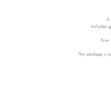
A 
Includes
a
Free 
This package is p