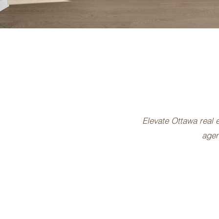
Elevate Ottawa real e
agen