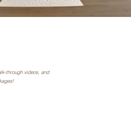
alk-through videos, and
ckages!