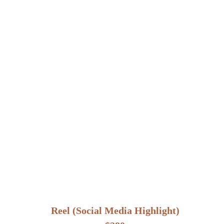
Reel (Social Media Highlight)