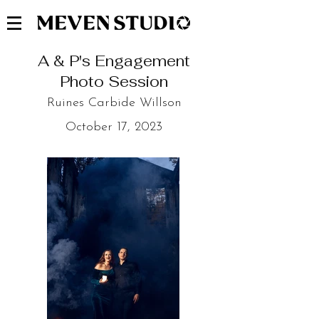
A & P's Engagement
Photo Session
Ruines Carbide Willson
October 17, 2023