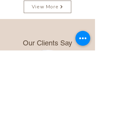
View More
Our Clients Say