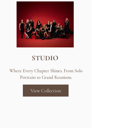
STUDIO
Where Every Chapter Shines. From Solo
Portraits to Grand Reunions.
View Collection