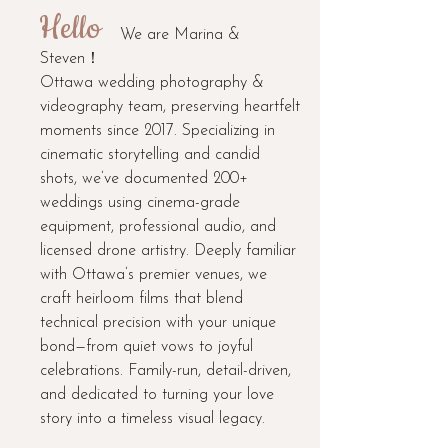
Hello
We are Marina &
Steven！
Ottawa wedding photography &
videography team, preserving heartfelt
moments since 2017. Specializing in
cinematic storytelling and candid
shots, we’ve documented 200+
weddings using cinema-grade
equipment, professional audio, and
licensed drone artistry. Deeply familiar
with Ottawa’s premier venues, we
craft heirloom films that blend
technical precision with your unique
bond—from quiet vows to joyful
celebrations. Family-run, detail-driven,
and dedicated to turning your love
story into a timeless visual legacy.