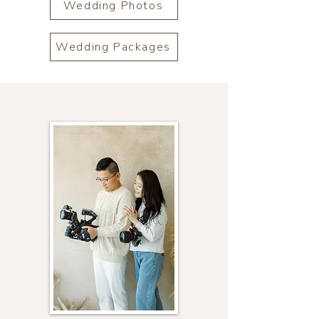
Wedding Photos
Wedding Packages