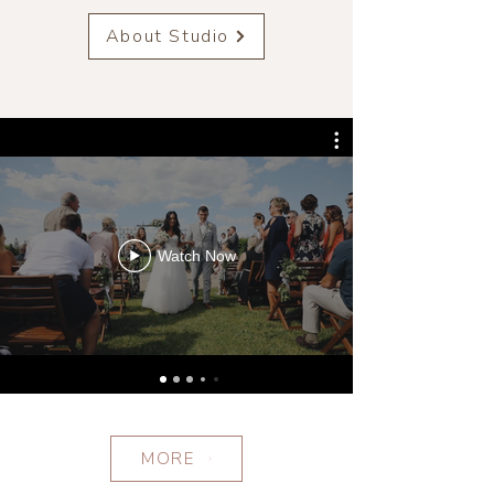
About Studio
Watch Now
MORE