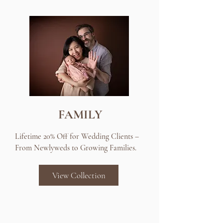
FAMILY
Lifetime 20% Off for Wedding Clients –
From Newlyweds to Growing Families.
View Collection