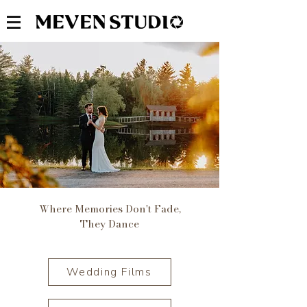
Where Memories Don't Fade,
They Dance
Wedding Films