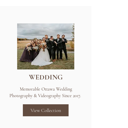
WEDDING
Memorable Ottawa Wedding
Photography & Videography Since 2017.
View Collection